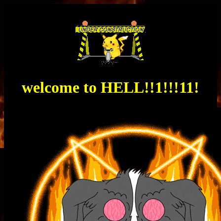
welcome to
HELL
!!1!!!11!