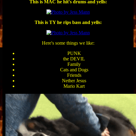
This is MAC he hit's drums and yells:
This is TY he rips bass and yells:
Here's some things we like:
PUNK
the DEVIL
Family
Cats and Dogs
Friends
Nether Jesus
Mario Kart