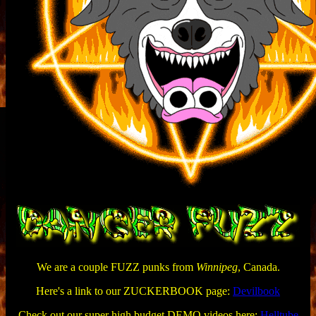
We are a couple FUZZ punks from
Winnipeg
, Canada.
Here's a link to our ZUCKERBOOK page:
Devilbook
Check out our super high budget DEMO videos here:
Helltube