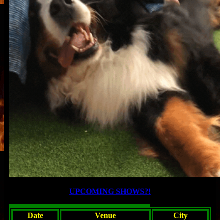
UPCOMING SHOWS?!
Date
Venue
City