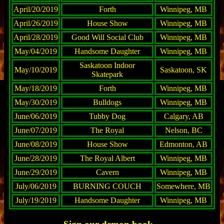
April/20/2019
Forth
Winnipeg, MB
April/26/2019
House Show
Winnipeg, MB
April/28/2019
Good Will Social Club
Winnipeg, MB
May/04/2019
Handsome Daughter
Winnipeg, MB
Saskatoon Indoor
May/10/2019
Saskatoon, SK
Skatepark
May/18/2019
Forth
Winnipeg, MB
May/30/2019
Bulldogs
Winnipeg, MB
June/06/2019
Tubby Dog
Calgary, AB
June/07/2019
The Royal
Nelson, BC
June/08/2019
House Show
Edmonton, AB
June/28/2019
The Royal Albert
Winnipeg, MB
June/29/2019
Cavern
Winnipeg, MB
July/06/2019
BURNING COUCH
Somewhere, MB
July/19/2019
Handsome Daughter
Winnipeg, MB