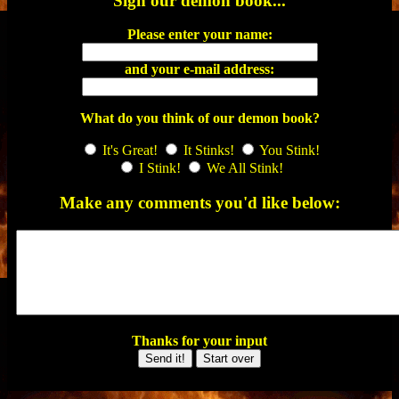
Sign our demon book...
Please enter your name:
and your e-mail address:
What do you think of our demon book?
It's Great!
It Stinks!
You Stink!
I Stink!
We All Stink!
Make any comments you'd like below:
Thanks for your input