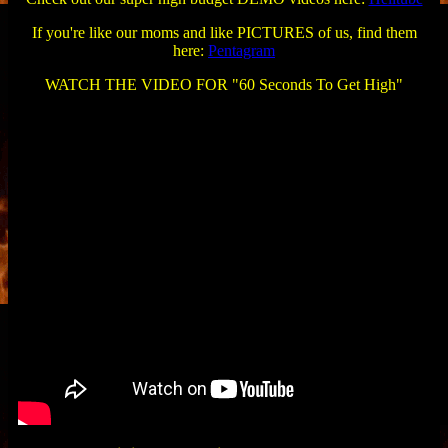
If you're like our moms and like PICTURES of us, find them
here:
Pentagram
WATCH THE VIDEO FOR "60 Seconds To Get High"